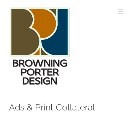
Skip
to
content
Ads & Print Collateral